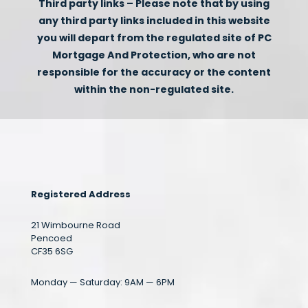
Third party links – Please note that by using
any third party links included in this website
you will depart from the regulated site of PC
Mortgage And Protection, who are not
responsible for the accuracy or the content
within the non-regulated site.
Registered Address
21 Wimbourne Road
Pencoed
CF35 6SG
Monday — Saturday: 9AM — 6PM