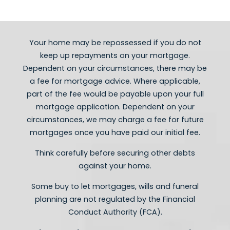
- HMO Mortgages
- Self employed Mortgages
- Adverse credit mortgages
Your home may be repossessed if you do not
keep ​up repayments on your mortgage.
Dependent on your circumstances, there may be
a fee for mortgage advice. Where applicable,
part of the fee would be payable upon your full
mortgage application. Dependent on your
circumstances, we may charge a fee for future
mortgages once you have paid our initial fee.
Think carefully before securing other debts
against your home.
Some buy to let mortgages, wills and funeral
planning are not regulated by the Financial
Conduct Authority (FCA).