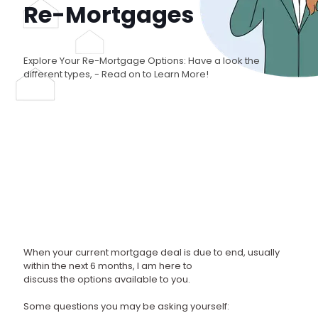
Re-Mortgages
Explore Your Re-Mortgage Options: Have a look the
different types, - Read on to Learn More!
When your current mortgage deal is due to end, usually
within the next 6 months, I am here to
discuss the options available to you.
Some questions you may be asking yourself: