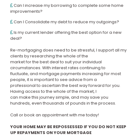
Can I increase my borrowing to complete some home
improvements?
Can I Consolidate my debt to reduce my outgoings?
Is my current lender offering the best option for a new
deal?
Re-mortgaging does need to be stressful, I support all my
clients by researching the whole of the
market for the best deal to suit your individual
circumstances. With interest rates continuing to
fluctuate, and mortgage payments increasing for most
people, it is important to see advice from a
professional to ascertain the best way forward for you.
Having access to the whole of the market, I
can make this journey simple, and may save you
hundreds, even thousands of pounds in the process.
Call or book an appointment with me today!
YOUR HOME MAY BE REPOSSESSED IF YOU DO NOT KEEP
UP REPAYMENTS ON YOUR MORTGAGE