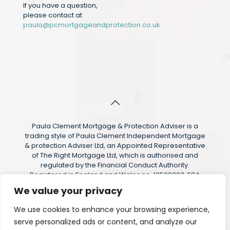
If you have a question,
please contact at
paula@pcmortgageandprotection.co.uk
Paula Clement Mortgage & Protection Adviser is a
trading style of Paula Clement Independent Mortgage
& protection Adviser Ltd, an Appointed Representative
of The Right Mortgage Ltd, which is authorised and
regulated by the Financial Conduct Authority.
Registered in England and Wales no. 13599203. FCA
Reference 1008577. Registered Address: 21 Wimbourne
We value your privacy
Road, Pencoed, CF35 6SG The guidance and/or advice
contained within this website is subject to the UK
We use cookies to enhance your browsing experience,
regulatory regime and is therefore targeted at
serve personalized ads or content, and analyze our
consumers based in the UK.