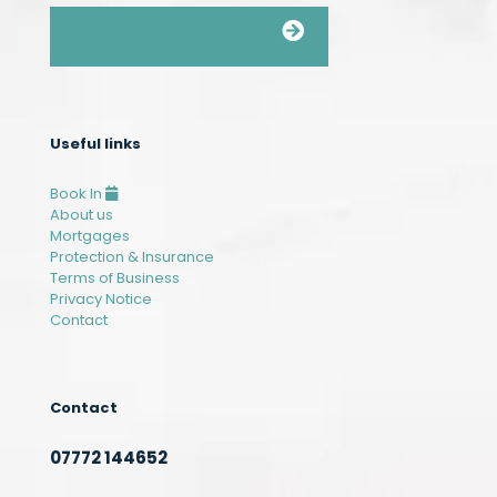
Leave us a review
Useful links
Book In
About us
Mortgages
Protection & Insurance
Terms of Business
Privacy Notice
Contact
Contact
07772 144652