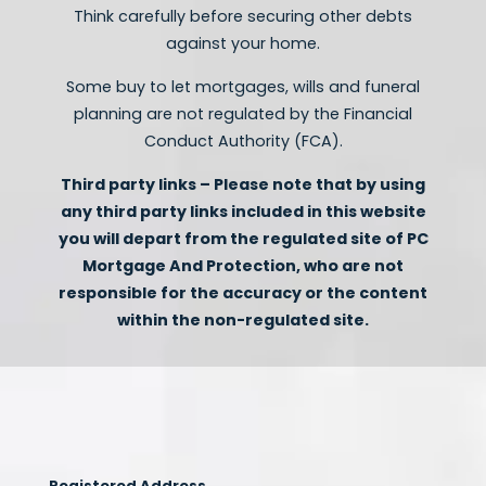
Think carefully before securing other debts
against your home.
Some buy to let mortgages, wills and funeral
planning are not regulated by the Financial
Conduct Authority (FCA).
Third party links – Please note that by using
any third party links included in this website
you will depart from the regulated site of PC
Mortgage And Protection, who are not
responsible for the accuracy or the content
within the non-regulated site.
Registered Address