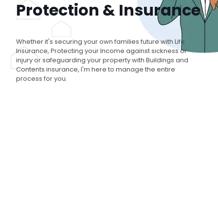
Protection & Insurance
Whether it's securing your own families future with Life
Insurance, Protecting your Income against sickness or
injury or safeguarding your property with Buildings and
Contents insurance, I'm here to manage the entire
process for you.