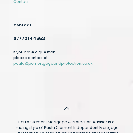
Contact
Contact
07772 144652
If you have a question,
please contact at
paula@pcmortgageandprotection.co.uk
Paula Clement Mortgage & Protection Adviser is a
trading style of Paula Clement Independent Mortgage