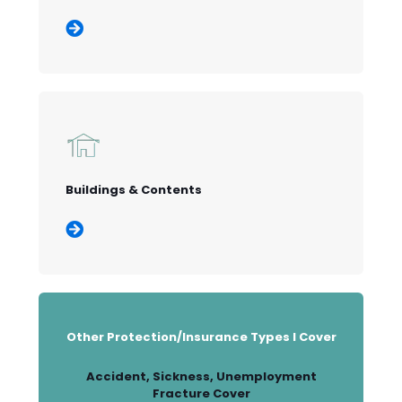
Buildings & Contents
Other Protection/Insurance Types I Cover
Accident, Sickness, Unemployment
Fracture Cover