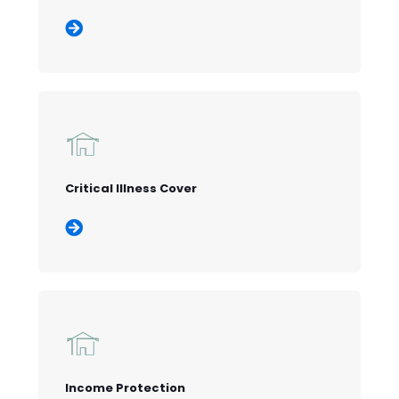
Critical Illness Cover
Income Protection