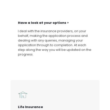
Have a look at your options >
I deal with the insurance providers, on your
behalf, making the application process and
dealing with any queries, managing your
application through to completion. At each
step along the way you will be updated on the
progress.
Life Insurance