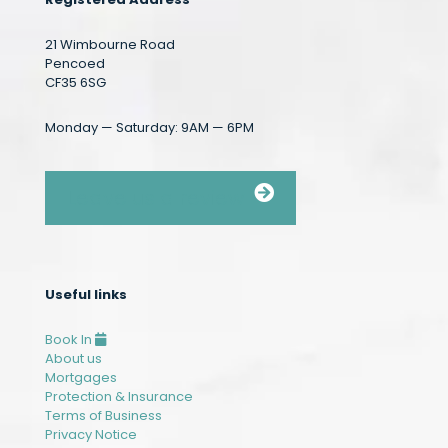
21 Wimbourne Road
Pencoed
CF35 6SG
Monday — Saturday: 9AM — 6PM
Leave us a review
Useful links
Book In
About us
Mortgages
Protection & Insurance
Terms of Business
Privacy Notice