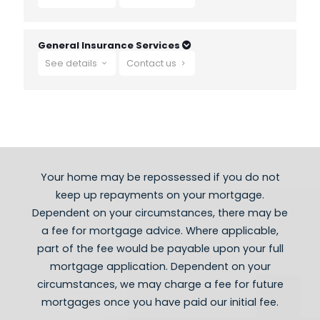
- Second Home Mortgages
- Life insurance
- Critical illness cover
General Insurance Services
- Holiday Lets
See details
Contact us
- Income protection
- Buy to Let & Let to Buy Mortgages
- Limited Company Buy to Let Mortgages
- Accident Sickness and redundancy cover
- Buildings and contents
- HMO Mortgages
- Self employed Mortgages
- Adverse credit mortgages
Your home may be repossessed if you do not
keep ​up repayments on your mortgage.
Dependent on your circumstances, there may be
a fee for mortgage advice. Where applicable,
part of the fee would be payable upon your full
mortgage application. Dependent on your
circumstances, we may charge a fee for future
mortgages once you have paid our initial fee.